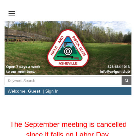
Welcome,
Guest
|
Sign In
The September meeting is cancelled
since it falls on Labor Day.