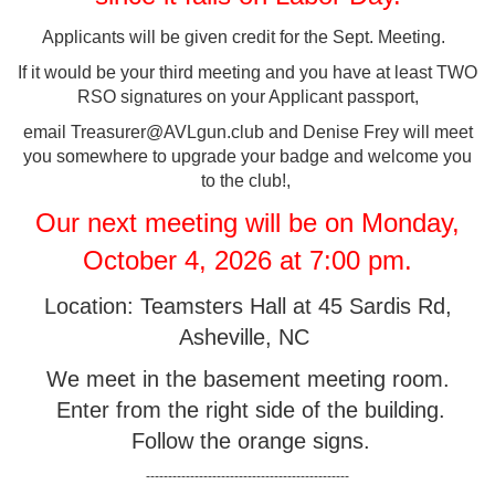
Applicants will be given credit for the Sept. Meeting.
If it would be your third meeting and you have at least TWO
RSO signatures on your Applicant passport,
email Treasurer@AVLgun.club and Denise Frey will meet
you somewhere to upgrade your badge and welcome you
to the club!,
Our next meeting will be on Monday,
October 4, 2026 at 7:00 pm.
Location: Teamsters Hall at 45 Sardis Rd,
Asheville, NC
We meet in the basement meeting room.
Enter from the right side of the building.
Follow the orange signs.
----------------------------------------------