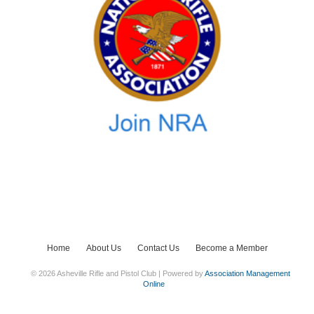
Home
About Us
Contact Us
Become a Member
© 2026 Asheville Rifle and Pistol Club | Powered by
Association Management
Online