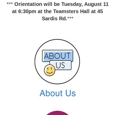
***
O
rientation will be Tuesday, August 11
at 6:30pm at the Teamsters Hall at 45
Sardis Rd.
***